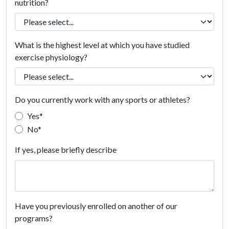
nutrition?
What is the highest level at which you have studied
exercise physiology?
Do you currently work with any sports or athletes?
Yes
No
If yes, please briefly describe
Have you previously enrolled on another of our
programs?