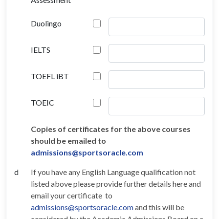
Duolingo
IELTS
TOEFL iBT
TOEIC
Copies of certificates for the above courses
should be emailed to
admissions@sportsoracle.com
d
If you have any English Language qualification not
listed above please provide further details here and
email your certificate to
admissions@sportsoracle.com
and this will be
considered by the Academic Admissions Board on a