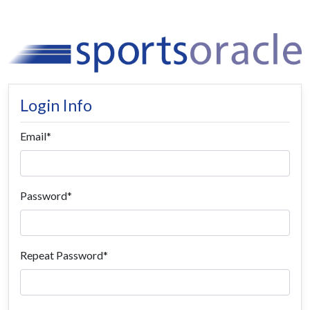
Login Info
Email
Password
Repeat Password