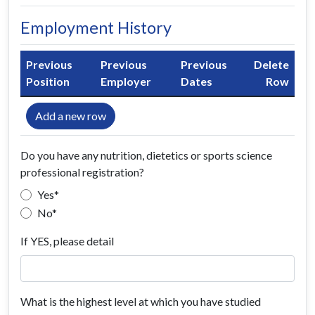
Employment History
Previous
Previous
Previous
Delete
Position
Employer
Dates
Row
Add a new row
Do you have any nutrition, dietetics or sports science
professional registration?
Yes
No
If YES, please detail
What is the highest level at which you have studied