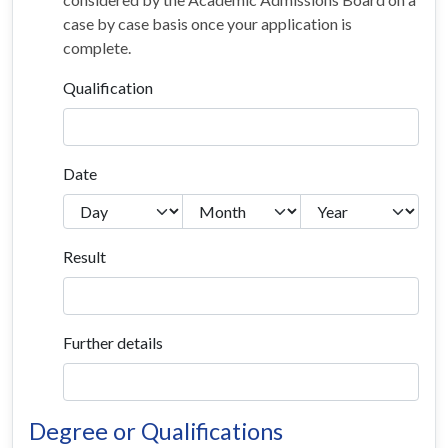
case by case basis once your application is
complete.
Qualification
Date
Result
Further details
Degree or Qualifications