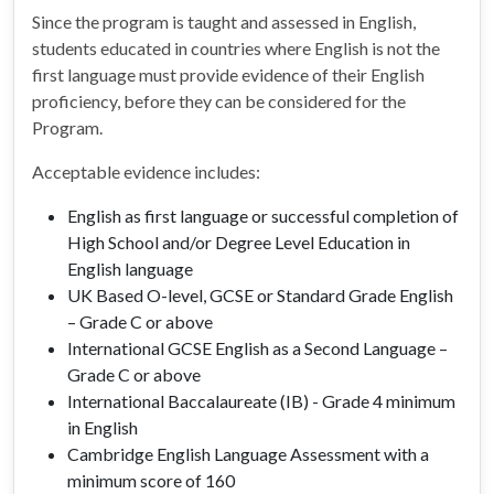
Since the program is taught and assessed in English,
students educated in countries where English is not the
first language must provide evidence of their English
proficiency, before they can be considered for the
Program.
Acceptable evidence includes:
English as first language or successful completion of
High School and/or Degree Level Education in
English language
UK Based O-level, GCSE or Standard Grade English
– Grade C or above
International GCSE English as a Second Language –
Grade C or above
International Baccalaureate (IB) - Grade 4 minimum
in English
Cambridge English Language Assessment with a
minimum score of 160