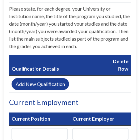
Please state, for each degree, your University or
Institution name, the title of the program you studied, the
date (month/year) you started your studies and the date
(month/year) you were awarded your qualification. Then
list the main subjects studied as part of the program and
the grades you achieved in each.
Delete
Qualification Details
Row
Add New Qualification
Current Employment
Current Position
Current Employer