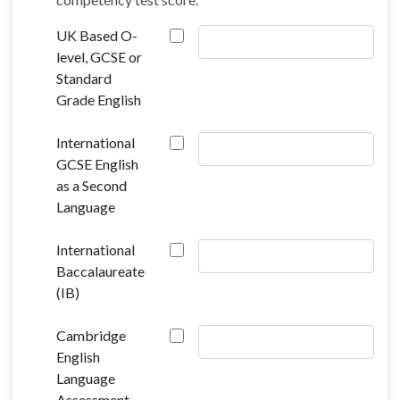
UK Based O-
level, GCSE or
Standard
Grade English
International
GCSE English
as a Second
Language
International
Baccalaureate
(IB)
Cambridge
English
Language
Assessment