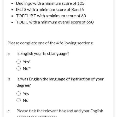
Duolingo with a minimum score of 105
IELTS with a minimum score of Band 6
TOEFL iBT with a minimum score of 68
TOEIC with a minimum overall score of 650
Please complete one of the 4 following sections:
a
Is English your first language?
Yes
No
b
Is/was English the language of instruction of your
degree?
Yes
No
c
Please tick the relevant box and add your English
competency test score.