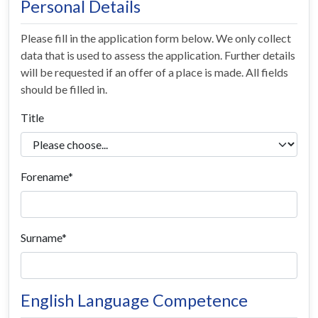
Personal Details
Please fill in the application form below. We only collect
data that is used to assess the application. Further details
will be requested if an offer of a place is made. All fields
should be filled in.
Title
Forename
Surname
English Language Competence